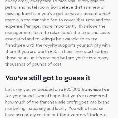
every email, every face to face visit, every mile of
petrol and hotel room. So I believe that as a new or
existing franchisor you’ve got to have a decent
initial
margin in the franchise fee to cover that time and the
expense. Perhaps, more importantly, this allows the
management team to relax about the time and costs
associated and to willingly be available to every
franchisee until the royalty supports your activity with
them. If you are worth £50 an hour then start adding
those hours up. It’s not long before you’re into many
thousands of pounds of cost.
You’ve still got to guess it
Let’s say you’ve decided on a £25,000
franchise fee
for your brand. I would hope that you’ve considered
how much of the franchise sale profit goes into brand
marketing, nationally and locally. You will, of course,
have accurately costed out the inventory/stock etc