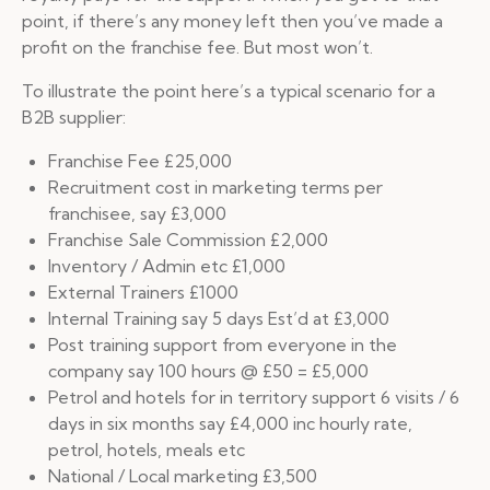
point, if there’s any money left then you’ve made a
profit on the franchise fee. But most won’t.
To illustrate the point here’s a typical scenario for a
B2B supplier:
Franchise Fee £25,000
Recruitment cost in marketing terms per
franchisee, say £3,000
Franchise Sale Commission £2,000
Inventory / Admin etc £1,000
External Trainers £1000
Internal Training say 5 days Est’d at £3,000
Post training support from everyone in the
company say 100 hours @ £50 = £5,000
Petrol and hotels for in territory support 6 visits / 6
days in six months say £4,000 inc hourly rate,
petrol, hotels, meals etc
National / Local marketing £3,500