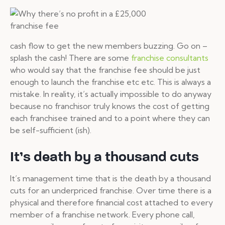
cash flow to get the new members buzzing. Go on –
splash the cash! There are some
franchise consultants
who would say that the franchise fee should be just
enough to launch the franchise etc etc. This is always a
mistake. In reality, it’s actually impossible to do anyway
because no franchisor truly knows the cost of getting
each franchisee trained and to a point where they can
be self-sufficient (ish).
It’s death by a thousand cuts
It’s management time that is the death by a thousand
cuts for an underpriced franchise. Over time there is a
physical and therefore financial cost attached to every
member of a franchise network. Every phone call,