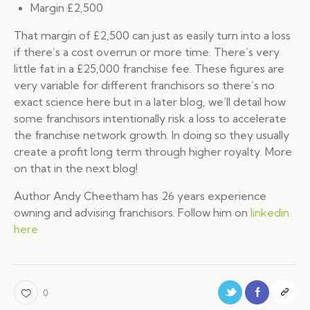
Margin £2,500
That margin of £2,500 can just as easily turn into a loss
if there’s a cost overrun or more time. There’s very
little fat in a £25,000 franchise fee. These figures are
very variable for different franchisors so there’s no
exact science here but in a later blog, we’ll detail how
some franchisors intentionally risk a loss to accelerate
the franchise network growth. In doing so they usually
create a profit long term through higher royalty. More
on that in the next blog!
Author Andy Cheetham has 26 years experience
owning and advising franchisors. Follow him on
linkedin
here
0