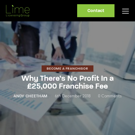
Contact
BECOME A FRANCHISOR
Why There’s No Profit In a
£25,000 Franchise Fee
6th December 2018
0
Comments
ANDY CHEETHAM