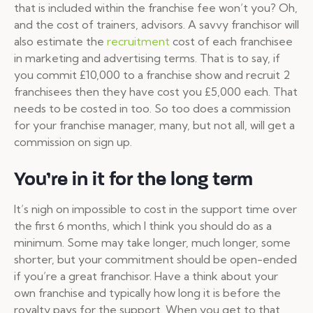
that is included within the franchise fee won’t you? Oh,
and the cost of trainers, advisors. A savvy franchisor will
also estimate the
recruitment
cost of each franchisee
in marketing and advertising terms.
That is to say, if
you commit £10,000 to a franchise show and recruit 2
franchisees then they have cost you £5,000 each. That
needs to be costed in too. So too does a commission
for your franchise manager, many, but not all, will get a
commission on sign up.
You’re in it for the long term
It’s nigh on impossible to cost in the support time over
the first 6 months, which I think you should do as a
minimum
. Some may take longer, much longer, some
shorter, but your commitment should be open-ended
if you’re a great franchisor. Have a think about your
own franchise and typically how long it is before the
royalty pays for the support. When you get to that