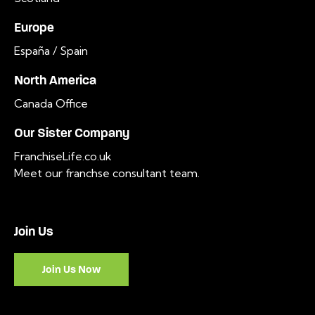
Europe
España / Spain
North America
Canada Office
Our Sister Company
FranchiseLife.co.uk
Meet our franchse consultant team
.
Join Us
Join Us Now