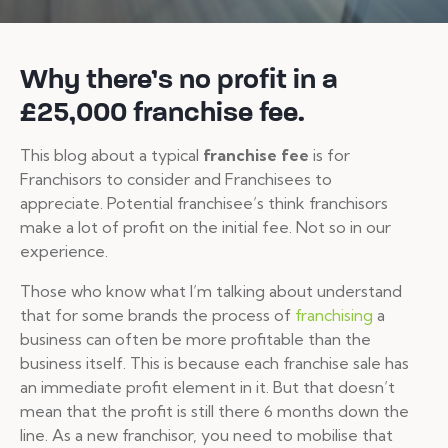
Why there’s no profit in a
£25,000 franchise fee.
This blog about a typical
franchise fee
is for
Franchisors to consider and Franchisees to
appreciate. Potential franchisee’s think franchisors
make a lot of profit on the initial fee. Not so in our
experience.
Those who know what I’m talking about understand
that for some brands the process of
franchising
a
business can often be more profitable than the
business itself. This is because each franchise sale has
an immediate profit element in it. But that doesn’t
mean that the profit is still there 6 months down the
line. As a new franchisor, you need to mobilise that