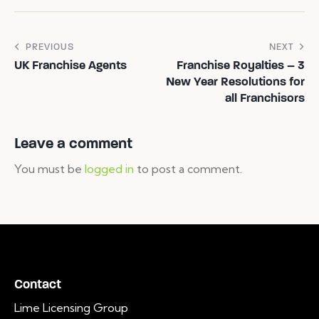
PREVIOUS
NEXT
UK Franchise Agents
Franchise Royalties – 3
New Year Resolutions for
all Franchisors
Leave a comment
You must be
logged in
to post a comment.
Contact
Lime Licensing Group