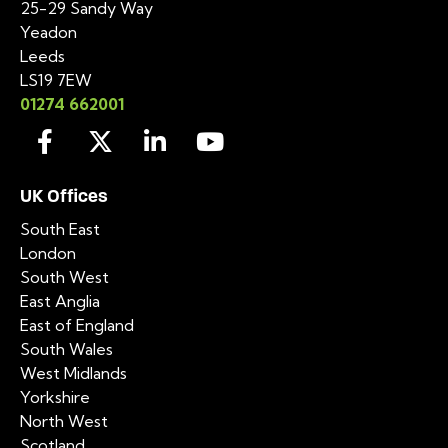
25-29 Sandy Way
Yeadon
Leeds
LS19 7EW
01274 662001
UK Offices
South East
London
South West
East Anglia
East of England
South Wales
West Midlands
Yorkshire
North West
Scotland