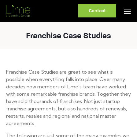
Contact
Franchise Case Studies
Franchise Case Studies are great to see what is
possible when everything falls into place. Over many
decades now members of Lime’s team have worked
with some remarkable franchise brands. Together they
have sold thousands of franchises. Not just startup
franchise agreements, but also hundreds of renewals,
restarts, resales and regional and national master
agreements.
The following are just some of the many examples we