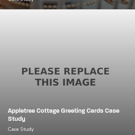
Appletree Cottage Greeting Cards Case
Study
Case Study