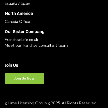
España / Spain
North America
Canada Office
Our Sister Company
FranchiseLife.co.uk
Meet our franchse consultant team
.
Join Us
Join Us Now
© Lime Licensing Group ©2025. All Rights Reserved.