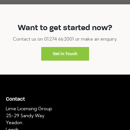
Want to get started now?
Contact us on 01274 662001 or make an enquiry.
Get in Touch
Contact
Lime Licensing Group
25-29 Sandy Way
Yeadon
Leeds