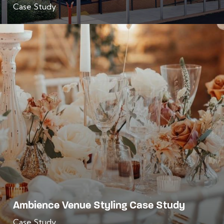
Case Study
Ambience Venue Styling Case Study
Case Study