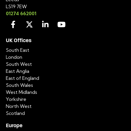
LS19 7EW
01274 662001
UK Offices
South East
London
South West
East Anglia
East of England
South Wales
West Midlands
Yorkshire
North West
Scotland
Europe