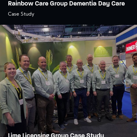
Rainbow Care Group Dementia Day Care
Case Study
Lime Licensing Group Case Study