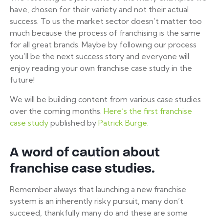
have, chosen for their variety and not their actual
success. To us the market sector doesn’t matter too
much because the process of franchising is the same
for all great brands. Maybe by following our process
you’ll be the next success story and everyone will
enjoy reading your own franchise case study in the
future!
We will be building content from various case studies
over the coming months.
Here’s the first franchise
case study
published by
Patrick Burge.
A word of caution about
franchise case studies.
Remember always that launching a new franchise
system is an inherently risky pursuit, many don’t
succeed, thankfully many do and these are some