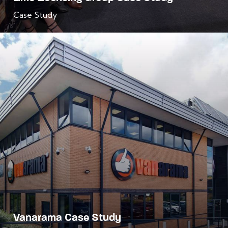
Case Study
Vanarama Case Study