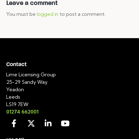
Leave a comment
You must be
logged in
to post a comment.
Contact
Lime Licensing Group
25-29 Sandy Way
Yeadon
Leeds
LS19 7EW
01274 662001