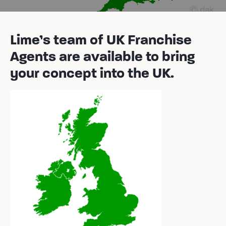
Lime’s team of UK Franchise
Agents are available to bring
your concept into the UK.