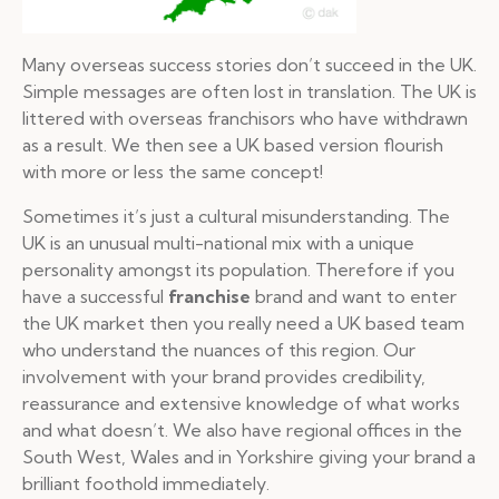
Many overseas success stories don’t succeed in the UK.
Simple messages are often lost in translation. The UK is
littered with overseas franchisors who have withdrawn
as a result. We then see a UK based version flourish
with more or less the same concept!
Sometimes it’s just a cultural misunderstanding. The
UK is an unusual multi-national mix with a unique
personality amongst its population. Therefore if you
have a successful
franchise
brand and want to enter
the UK market then you really need a UK based team
who understand the nuances of this region. Our
involvement with your brand provides credibility,
reassurance and extensive knowledge of what works
and what doesn’t. We also have regional offices in the
South West, Wales and in Yorkshire giving your brand a
brilliant foothold immediately.