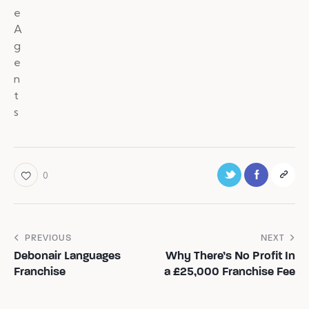
0
PREVIOUS
NEXT
Debonair Languages
Why There’s No Profit In
Franchise
a £25,000 Franchise Fee