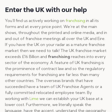
Enter the UK with our help
You’ll find us actively working on
franchising
in all its
forms and at every price point. We’re at the main
shows, throughout the printed and online media, and in
and out of franchise meetings all over the UK and Eire.
If you have the UK on your radar as a mature franchise
market then we need to talk! The UK franchise market
exceeds £16 Billion and
franchising
reaches into every
sector of the economy. A feature of UK franchising is
the prominence of contract law and so the regulatory
requirements for franchising are far less than many
other countries. The overseas brands that have
succeeded have a team of UK Franchise Agents or a
fully committed relocated employee team. By
working with
Lime
we can establish your UK base at a
lower cost. Furthermore, we literally speak the
language, have the accent, understand the geography