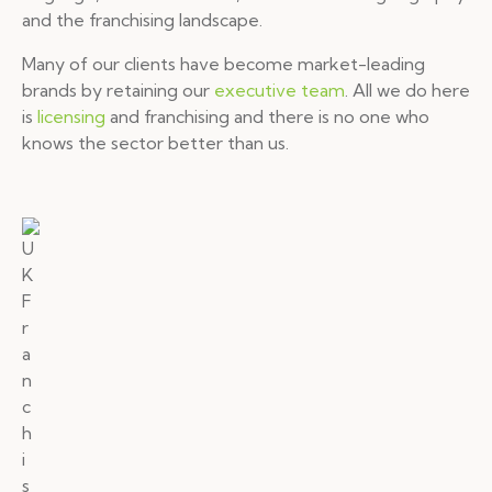
and the franchising landscape.
Many of our clients have become market-leading
brands by retaining our
executive team
. All we do here
is
licensing
and franchising and there is no one who
knows the sector better than us.