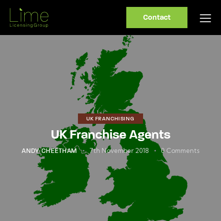
Contact
UK FRANCHISING
UK Franchise Agents
7th November 2018
0
Comments
ANDY CHEETHAM