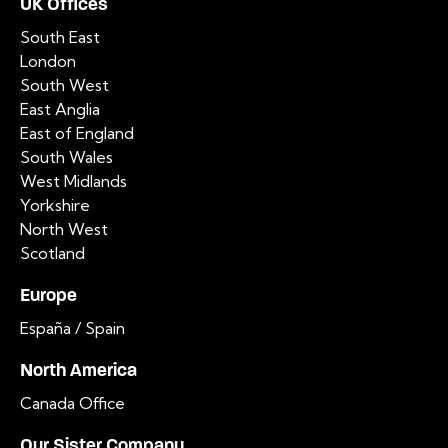
UK Offices
South East
London
South West
East Anglia
East of England
South Wales
West Midlands
Yorkshire
North West
Scotland
Europe
España / Spain
North America
Canada Office
Our Sister Company