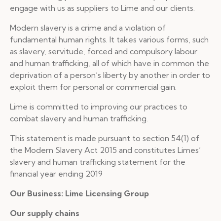
engage with us as suppliers to Lime and our clients.
Modern slavery is a crime and a violation of
fundamental human rights. It takes various forms, such
as slavery, servitude, forced and compulsory labour
and human trafficking, all of which have in common the
deprivation of a person’s liberty by another in order to
exploit them for personal or commercial gain.
Lime is committed to improving our practices to
combat slavery and human trafficking.
This statement is made pursuant to section 54(1) of
the Modern Slavery Act 2015 and constitutes Limes’
slavery and human trafficking statement for the
financial year ending 2019
Our Business: Lime Licensing Group
Our supply chains