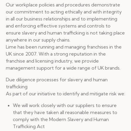
Our workplace policies and procedures demonstrate
our commitment to acting ethically and with integrity
in all our business relationships and to implementing
and enforcing effective systems and controls to
ensure slavery and human trafficking is not taking place
anywhere in our supply chains.
Lime has been running and managing franchises in the
UK since 2007. With a strong reputation in the
franchise and licensing industry, we provide
management support for a wide range of UK brands.
Due diligence processes for slavery and human
trafficking
As part of our initiative to identify and mitigate risk we:
We will work closely with our suppliers to ensure
that they have taken all reasonable measures to
comply with the Modern Slavery and Human
Trafficking Act