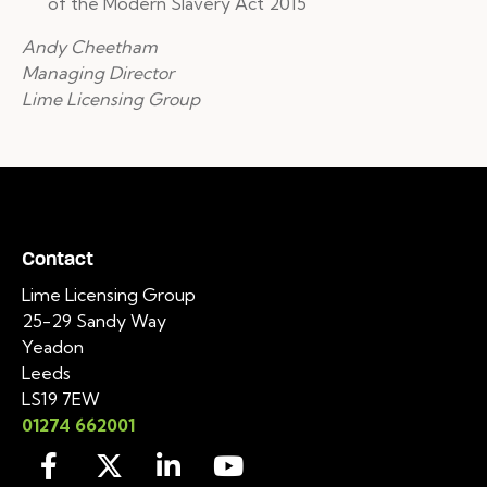
of the Modern Slavery Act 2015
Andy Cheetham
Managing Director
Lime Licensing Group
Contact
Lime Licensing Group
25-29 Sandy Way
Yeadon
Leeds
LS19 7EW
01274 662001