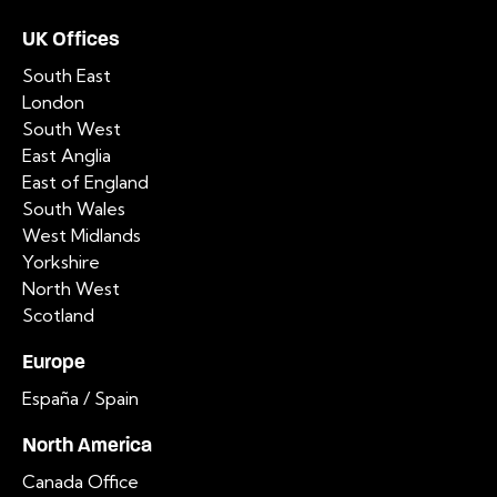
UK Offices
South East
London
South West
East Anglia
East of England
South Wales
West Midlands
Yorkshire
North West
Scotland
Europe
España / Spain
North America
Canada Office