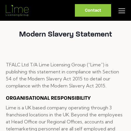
Contact
Modern Slavery Statement
TFALC Ltd T/A Lime Licensing Group (“Lime”) is
publishing this statement in compliance with Section
54 of the Modern Slavery Act 2015 to detail our
compliance with the Modern Slavery Act 2015.
ORGANISATIONAL RESPONSIBILITY
Lime is a UK based company operating through 3
franchised locations in the UK. Beyond the employees
at Head Office our Regional Offices, accounts and
telemarketing personnel are all self employed and