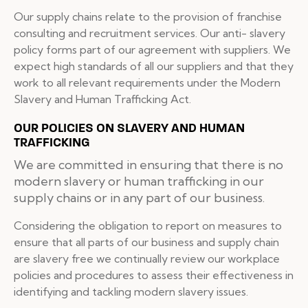
Our supply chains relate to the provision of franchise
consulting and recruitment services. Our anti- slavery
policy forms part of our agreement with suppliers. We
expect high standards of all our suppliers and that they
work to all relevant requirements under the Modern
Slavery and Human Trafficking Act.
OUR POLICIES ON SLAVERY AND HUMAN
TRAFFICKING
We are committed in ensuring that there is no
modern slavery or human trafficking in our
supply chains or in any part of our business.
Considering the obligation to report on measures to
ensure that all parts of our business and supply chain
are slavery free we continually review our workplace
policies and procedures to assess their effectiveness in
identifying and tackling modern slavery issues.