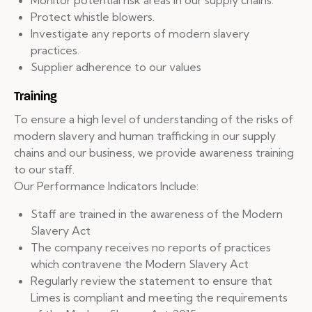
Monitor potential risk areas in our supply chains.
Protect whistle blowers.
Investigate any reports of modern slavery
practices.
Supplier adherence to our values
Training
To ensure a high level of understanding of the risks of
modern slavery and human trafficking in our supply
chains and our business, we provide awareness training
to our staff.
Our Performance Indicators Include:
Staff are trained in the awareness of the Modern
Slavery Act
The company receives no reports of practices
which contravene the Modern Slavery Act
Regularly review the statement to ensure that
Limes is compliant and meeting the requirements