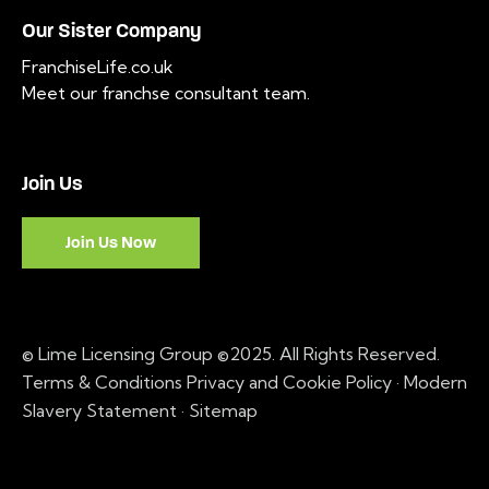
Our Sister Company
FranchiseLife.co.uk
Meet our franchse consultant team
.
Join Us
Join Us Now
© Lime Licensing Group ©2025. All Rights Reserved.
Terms & Conditions
Privacy and Cookie Policy
·
Modern
Slavery Statement ·
Sitemap