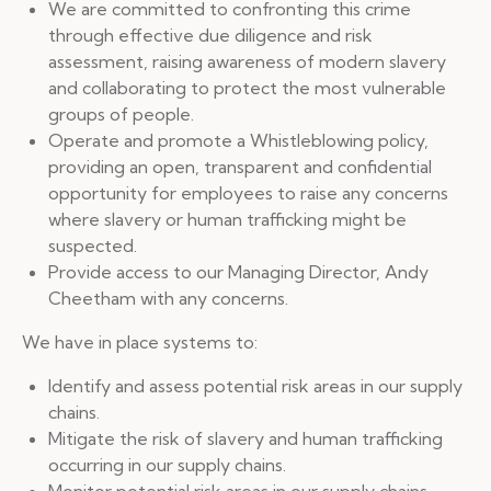
We are committed to confronting this crime
through effective due diligence and risk
assessment, raising awareness of modern slavery
and collaborating to protect the most vulnerable
groups of people.
Operate and promote a Whistleblowing policy,
providing an open, transparent and confidential
opportunity for employees to raise any concerns
where slavery or human trafficking might be
suspected.
Provide access to our Managing Director, Andy
Cheetham with any concerns.
We have in place systems to:
Identify and assess potential risk areas in our supply
chains.
Mitigate the risk of slavery and human trafficking
occurring in our supply chains.