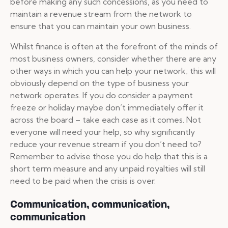
before making any such concessions, as you need to
maintain a revenue stream from the network to
ensure that you can maintain your own business.
Whilst finance is often at the forefront of the minds of
most business owners, consider whether there are any
other ways in which you can help your network; this will
obviously depend on the type of business your
network operates. If you do consider a payment
freeze or holiday maybe don’t immediately offer it
across the board – take each case as it comes. Not
everyone will need your help, so why significantly
reduce your revenue stream if you don’t need to?
Remember to advise those you do help that this is a
short term measure and any unpaid royalties will still
need to be paid when the crisis is over.
Communication, communication,
communication