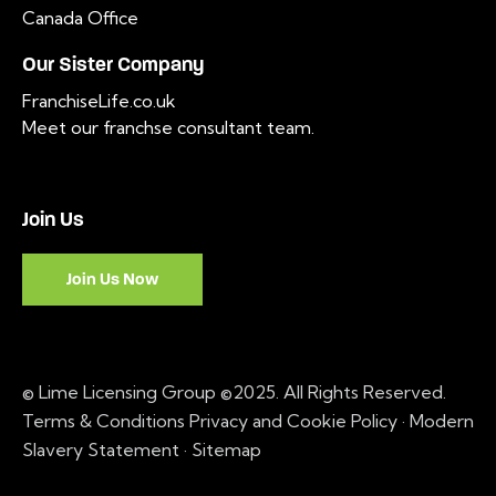
Canada Office
Our Sister Company
FranchiseLife.co.uk
Meet our franchse consultant team
.
Join Us
Join Us Now
© Lime Licensing Group ©2025. All Rights Reserved.
Terms & Conditions
Privacy and Cookie Policy
·
Modern
Slavery Statement ·
Sitemap