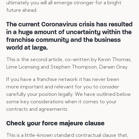
ultimately you will all emerge stronger for a bright
future ahead.
The current Coronavirus crisis has resulted
in a huge amount of uncertainty within the
franchise community and the business
world at large.
This is the second article, co-written by Kevin Thomas,
Lime Licensing and Stephen Thompson, Darwin Gray.
If you have a franchise network it has never been
more important and relevant for you to consider
carefully your position legally. We have outlined below
some key considerations when it comes to your
contracts and agreements.
Check your force majeure clause
This is a little-known standard contractual clause that,