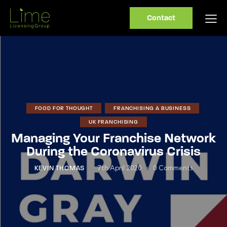
Contact
FOOD FOR THOUGHT
FRANCHISING A BUSINESS
UK FRANCHISING
Managing Your Franchise Network
During the Coronavirus Crisis
7th April 2020
0
Comments
KEVIN THOMAS