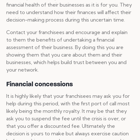
financial health of their businesses as it is for you. They
need to understand how their finances will affect their
decision-making process during this uncertain time.
Contact your franchisees and encourage and explain
to them the benefits of undertaking a financial
assessment of their business. By doing this you are
showing them that you care about them and their
businesses, which helps build trust between you and
your network.
Financial concessions
It is highly likely that your franchisees may ask you for
help during this period, with the first port of call most
likely being the monthly royalty. It may be that they
ask you to suspend the fee until the crisis is over, or
that you offer a discounted fee. Ultimately the
decision is yours to make but always exercise caution