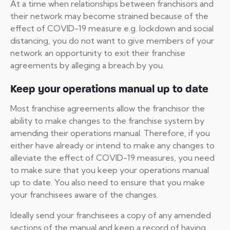
At a time when relationships between franchisors and
their network may become strained because of the
effect of COVID-19 measure e.g. lockdown and social
distancing, you do not want to give members of your
network an opportunity to exit their franchise
agreements by alleging a breach by you.
Keep your operations manual up to date
Most franchise agreements allow the franchisor the
ability to make changes to the franchise system by
amending their operations manual. Therefore, if you
either have already or intend to make any changes to
alleviate the effect of COVID-19 measures, you need
to make sure that you keep your operations manual
up to date. You also need to ensure that you make
your franchisees aware of the changes.
Ideally send your franchisees a copy of any amended
sections of the manual and keep a record of having