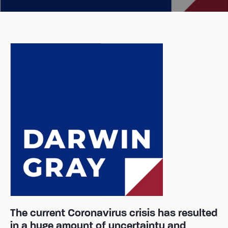
The current Coronavirus crisis has resulted
in a huge amount of uncertainty and