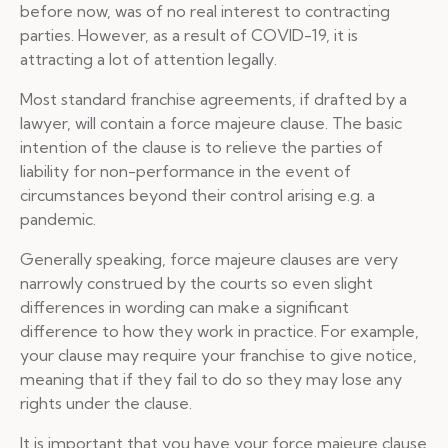
before now, was of no real interest to contracting
parties. However, as a result of COVID-19, it is
attracting a lot of attention legally.
Most standard franchise agreements, if drafted by a
lawyer, will contain a force majeure clause. The basic
intention of the clause is to relieve the parties of
liability for non-performance in the event of
circumstances beyond their control arising e.g. a
pandemic.
Generally speaking, force majeure clauses are very
narrowly construed by the courts so even slight
differences in wording can make a significant
difference to how they work in practice. For example,
your clause may require your franchise to give notice,
meaning that if they fail to do so they may lose any
rights under the clause.
It is important that you have your force majeure clause