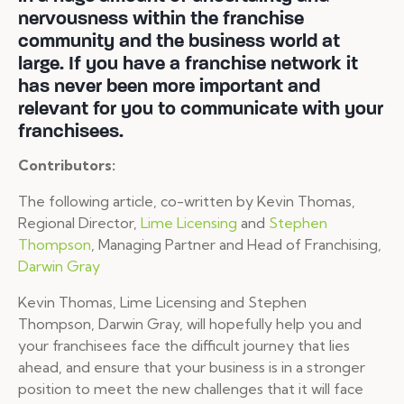
nervousness within the franchise
community and the business world at
large. If you have a franchise network it
has never been more important and
relevant for you to communicate with your
franchisees.
Contributors:
The following article, co-written by Kevin Thomas,
Regional Director,
Lime Licensing
and
Stephen
Thompson
, Managing Partner and Head of Franchising,
Darwin Gray
Kevin Thomas, Lime Licensing and Stephen
Thompson, Darwin Gray, will hopefully help you and
your franchisees face the difficult journey that lies
ahead, and ensure that your business is in a stronger
position to meet the new challenges that it will face