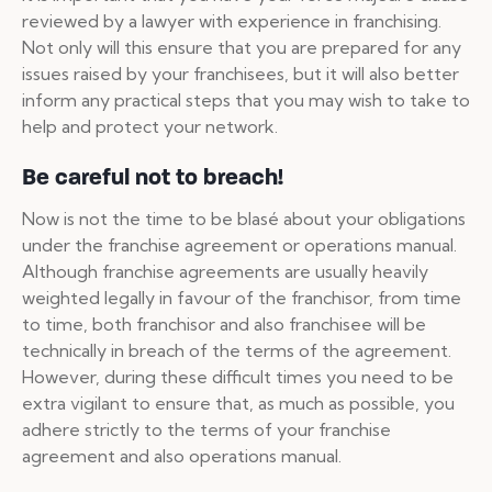
reviewed by a lawyer with experience in franchising.
Not only will this ensure that you are prepared for any
issues raised by your franchisees, but it will also better
inform any practical steps that you may wish to take to
help and protect your network.
Be careful not to breach!
Now is not the time to be blasé about your obligations
under the franchise agreement or operations manual.
Although franchise agreements are usually heavily
weighted legally in favour of the franchisor, from time
to time, both franchisor and also franchisee will be
technically in breach of the terms of the agreement.
However, during these difficult times you need to be
extra vigilant to ensure that, as much as possible, you
adhere strictly to the terms of your franchise
agreement and also operations manual.