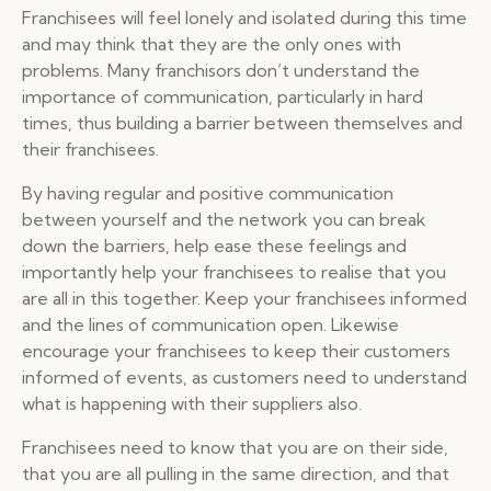
Franchisees will feel lonely and isolated during this time
and may think that they are the only ones with
problems. Many franchisors don’t understand the
importance of communication, particularly in hard
times, thus building a barrier between themselves and
their franchisees.
By having regular and positive communication
between yourself and the network you can break
down the barriers, help ease these feelings and
importantly help your franchisees to realise that you
are all in this together. Keep your franchisees informed
and the lines of communication open. Likewise
encourage your franchisees to keep their customers
informed of events, as customers need to understand
what is happening with their suppliers also.
Franchisees need to know that you are on their side,
that you are all pulling in the same direction, and that