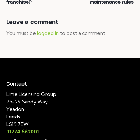
franchise?
maintenance rules
Leave a comment
You must be
logged in
to post a comment.
Contact
Lime Licensing Group
25-29 Sandy Way
Yeadon
Leeds
LS19 7EW
01274 662001