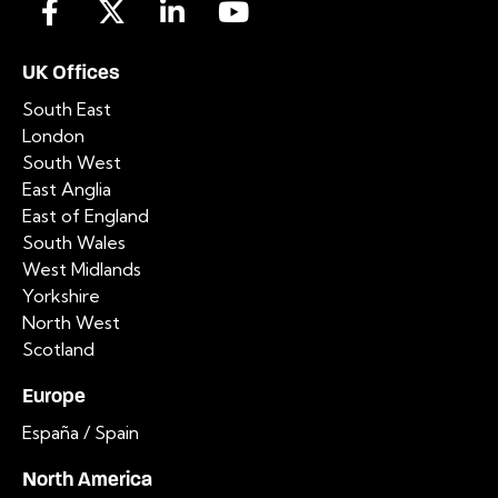
UK Offices
South East
London
South West
East Anglia
East of England
South Wales
West Midlands
Yorkshire
North West
Scotland
Europe
España / Spain
North America