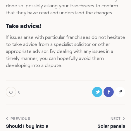
done so, possibly asking your franchisees to confirm
that they have read and understand the changes.
Take advice!
If issues arise with particular franchisees do not hesitate
to take advice from a specialist solicitor or other
appropriate advisor. By dealing with any issues in a
timely manner, you can hopefully avoid them
developing into a dispute.
0
PREVIOUS
NEXT
Should I buy into a
Solar panels