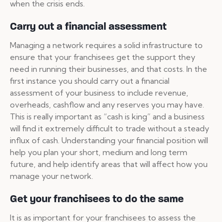
when the crisis ends.
Carry out a financial assessment
Managing a network requires a solid infrastructure to
ensure that your franchisees get the support they
need in running their businesses, and that costs. In the
first instance you should carry out a financial
assessment of your business to include revenue,
overheads, cashflow and any reserves you may have.
This is really important as “cash is king” and a business
will find it extremely difficult to trade without a steady
influx of cash. Understanding your financial position will
help you plan your short, medium and long term
future, and help identify areas that will affect how you
manage your network.
Get your franchisees to do the same
It is as important for your franchisees to assess the