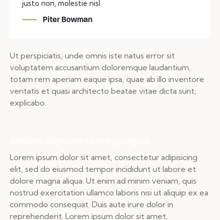
justo non, molestie nisl.
Piter Bowman
Ut perspiciatis, unde omnis iste natus error sit
voluptatem accusantium doloremque laudantium,
totam rem aperiam eaque ipsa, quae ab illo inventore
veritatis et quasi architecto beatae vitae dicta sunt,
explicabo.
Creative approach to every project
Lorem ipsum dolor sit amet, consectetur adipisicing
elit, sed do eiusmod tempor incididunt ut labore et
dolore magna aliqua. Ut enim ad minim veniam, quis
nostrud exercitation ullamco laboris nisi ut aliquip ex ea
commodo consequat. Duis aute irure dolor in
reprehenderit. Lorem ipsum dolor sit amet,