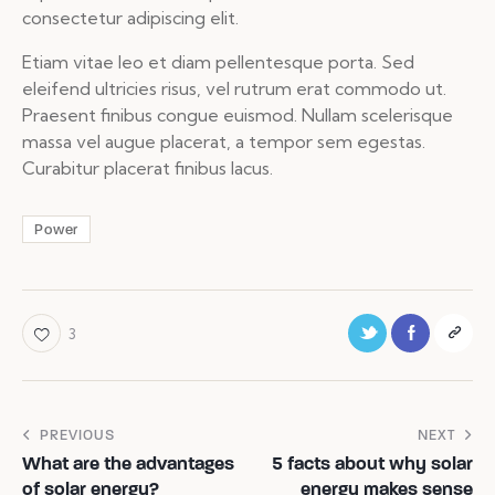
consectetur adipiscing elit.
Etiam vitae leo et diam pellentesque porta. Sed
eleifend ultricies risus, vel rutrum erat commodo ut.
Praesent finibus congue euismod. Nullam scelerisque
massa vel augue placerat, a tempor sem egestas.
Curabitur placerat finibus lacus.
Power
3
PREVIOUS
NEXT
What are the advantages
5 facts about why solar
of solar energy?
energy makes sense