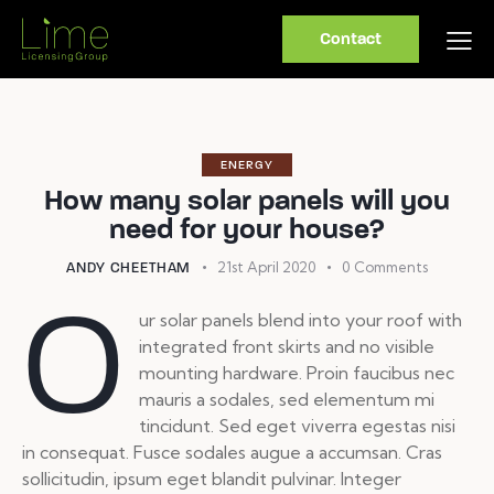
Contact
ENERGY
How many solar panels will you
need for your house?
21st April 2020
0
Comments
ANDY CHEETHAM
O
ur solar panels blend into your roof with
integrated front skirts and no visible
mounting hardware. Proin faucibus nec
mauris a sodales, sed elementum mi
tincidunt. Sed eget viverra egestas nisi
in consequat. Fusce sodales augue a accumsan. Cras
sollicitudin, ipsum eget blandit pulvinar. Integer