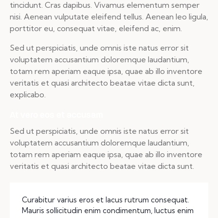
tincidunt. Cras dapibus. Vivamus elementum semper
nisi. Aenean vulputate eleifend tellus. Aenean leo ligula,
porttitor eu, consequat vitae, eleifend ac, enim.
Sed ut perspiciatis, unde omnis iste natus error sit
voluptatem accusantium doloremque laudantium,
totam rem aperiam eaque ipsa, quae ab illo inventore
veritatis et quasi architecto beatae vitae dicta sunt,
explicabo.
At vero eos et accusam
Sed ut perspiciatis, unde omnis iste natus error sit
voluptatem accusantium doloremque laudantium,
totam rem aperiam eaque ipsa, quae ab illo inventore
veritatis et quasi architecto beatae vitae dicta sunt.
Curabitur varius eros et lacus rutrum consequat.
Mauris sollicitudin enim condimentum, luctus enim