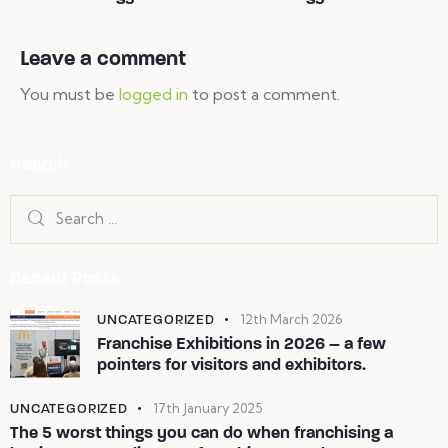
Leave a comment
You must be
logged in
to post a comment.
Search
Recent Posts
UNCATEGORIZED
12th March 2026
Franchise Exhibitions in 2026 – a few
pointers for visitors and exhibitors.
UNCATEGORIZED
17th January 2025
The 5 worst things you can do when franchising a