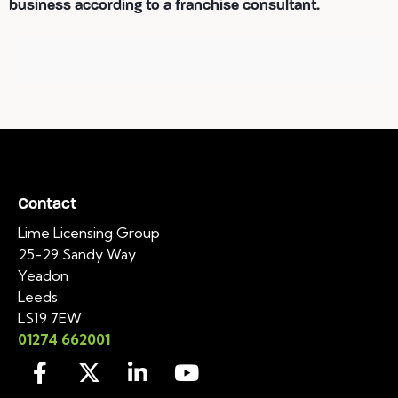
business according to a franchise consultant.
Contact
Lime Licensing Group
25-29 Sandy Way
Yeadon
Leeds
LS19 7EW
01274 662001