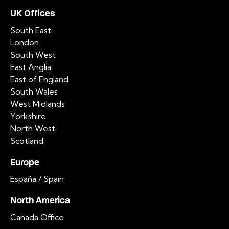
UK Offices
South East
London
South West
East Anglia
East of England
South Wales
West Midlands
Yorkshire
North West
Scotland
Europe
España / Spain
North America
Canada Office