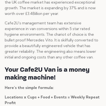
the UK coffee market has experienced exceptional
growth. The market is expanding by 37% and is now
worth over £3.4Billion per year.
Cafe2U’s management team has extensive
experience in van conversions within 5 star rated
hygiene environments. The chariot of choice is the
bullet proof Mercedes Vito. It is skilfully converted to
provide a beautifully engineered vehicle that has
greater reliability. The engineering also means lower
initial and ongoing costs than any other coffee van.
Your Cafe2U Van is a money
making machine!
Here’s the simple formula:
Locations x Cups + Food + Events = Weekly Repeat
Profit