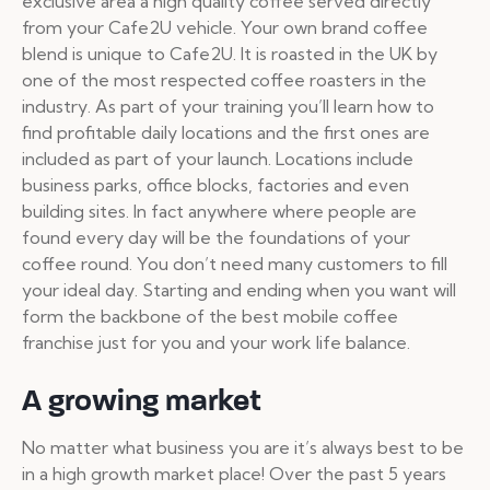
exclusive area a high quality coffee served directly
from your Cafe2U vehicle. Your own brand coffee
blend is unique to Cafe2U. It is roasted in the UK by
one of the most respected coffee roasters in the
industry. As part of your training you’ll learn how to
find profitable daily locations and the first ones are
included as part of your launch. Locations include
business parks, office blocks, factories and even
building sites. In fact anywhere where people are
found every day will be the foundations of your
coffee round. You don’t need many customers to fill
your ideal day. Starting and ending when you want will
form the backbone of the best mobile coffee
franchise just for you and your work life balance.
A growing market
No matter what business you are it’s always best to be
in a high growth market place! Over the past 5 years