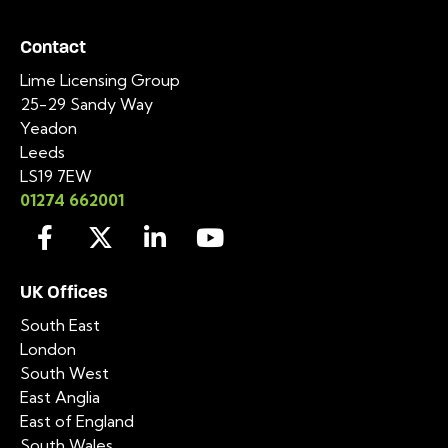
Contact
Lime Licensing Group
25-29 Sandy Way
Yeadon
Leeds
LS19 7EW
01274 662001
UK Offices
South East
London
South West
East Anglia
East of England
South Wales