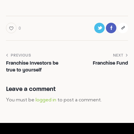
0
PREVIOUS
NEXT
Franchise Investors be
Franchise Fund
true to yourself
Leave a comment
You must be
logged in
to post a comment.