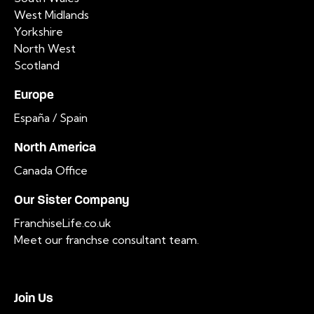
West Midlands
Yorkshire
North West
Scotland
Europe
España / Spain
North America
Canada Office
Our Sister Company
FranchiseLife.co.uk
Meet our franchse consultant team
.
Join Us