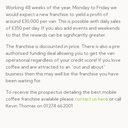
Working 48 weeks of the year, Monday to Friday we
would expect a new franchise to yield a profit of
around £30,000 per van. This is possible with daily sales
of £350 per day. If you also add events and weekends
to that the rewards can be significantly greater.
The franchise is discounted in price. There is also a pre
authorised funding deal allowing you to get the van
operational regardless of your credit score! If you love
coffee and are attracted to an “out and about”
business then this may well be the franchise you have
been waiting for.
To receive the prospectus detailing the best mobile
coffee franchise available please
contact us here
or call
Kevin Thomas on 01274 662001