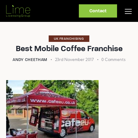
Contact
UK FRANCHISING
Best Mobile Coffee Franchise
23rd November 2017
0
Comments
ANDY CHEETHAM