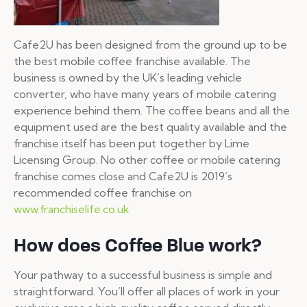
Cafe2U has been designed from the ground up to be
the best mobile coffee franchise available. The
business is owned by the UK’s leading vehicle
converter, who have many years of mobile catering
experience behind them. The coffee beans and all the
equipment used are the best quality available and the
franchise itself has been put together by Lime
Licensing Group. No other coffee or mobile catering
franchise comes close and Cafe2U is 2019’s
recommended coffee franchise on
www.franchiselife.co.uk
How does Coffee Blue work?
Your pathway to a successful business is simple and
straightforward. You’ll offer all places of work in your