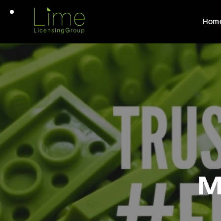
Hom
M