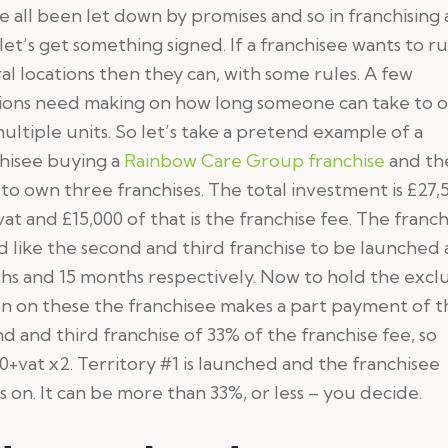
 all been let down by promises and so in franchising 
 let’s get something signed. If a franchisee wants to r
al locations then they can, with some rules. A few
sions need making on how long someone can take to 
ultiple units. So let’s take a pretend example of a
hisee buying a
Rainbow Care Group franchise
and th
to own three franchises. The total investment is £27,
vat and £15,000 of that is the franchise fee. The franch
 like the second and third franchise to be launched 
s and 15 months respectively. Now to hold the excl
n on these the franchisee makes a part payment of t
d and third franchise of 33% of the franchise fee, so
0+vat x2. Territory #1 is launched and the franchisee
s on. It can be more than 33%, or less – you decide.