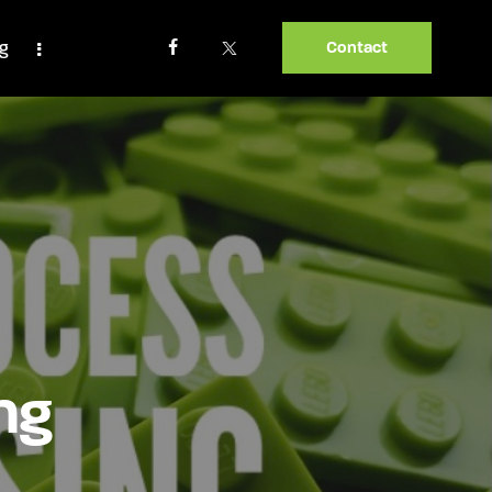
og
Contact
ng