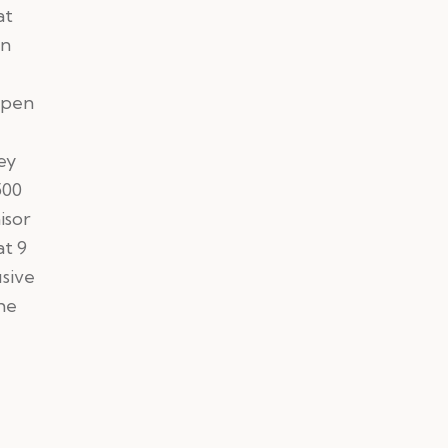
at
un
open
ey
500
isor
at 9
usive
he