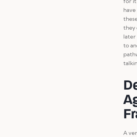
for i
have 
these
they 
later
to an
pathw
talk
D
A
Fr
A ver