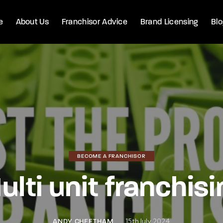
e
About Us
Franchisor Advice
Brand Licensing
Bl
BECOME A FRANCHISOR
ulti unit franchisi
15th July 2024
ANDY CHEETHAM