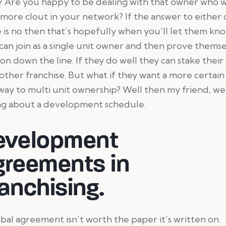
t? Are you happy to be dealing with that owner who w
more clout in your network? If the answer to either 
 is no then that’s hopefully when you’ll let them kn
can join as a single unit owner and then prove thems
 on down the line. If they do well they can stake their
other franchise. But what if they want a more certain
ay to multi unit ownership? Well then my friend, we
ing about a development schedule.
evelopment
greements in
anchising.
bal agreement isn’t worth the paper it’s written on.