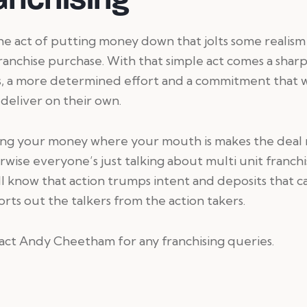
 the act of putting money down that jolts some realism
ranchise purchase. With that simple act comes a shar
s, a more determined effort and a commitment that 
 deliver on their own.
ng your money where your mouth is makes the deal r
wise everyone’s just talking about multi unit franchi
l know that action trumps intent and deposits that c
sorts out the talkers from the action takers.
ct Andy Cheetham for any franchising queries.