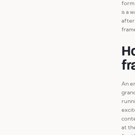
form 
is a 
after
frame
H
fr
An en
grand
runni
excit
conte
at th