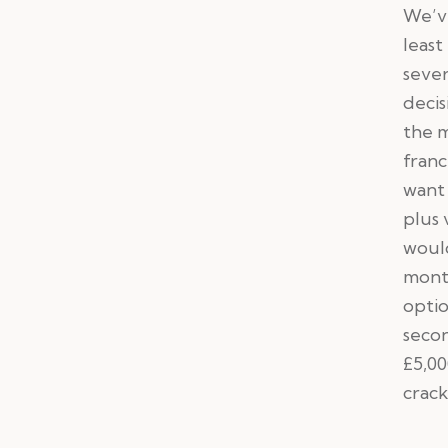
We’ve
least
sever
deci
the m
franc
want 
plus 
would
month
optio
secon
£5,00
crack