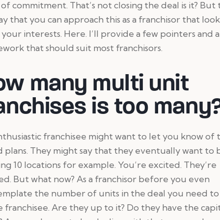
of commitment. That’s not closing the deal is it? But
way that you can approach this as a franchisor that look
 your interests. Here. I’ll provide a few pointers and a
work that should suit most franchisors.
ow many multi unit
anchises is too many
thusiastic franchisee might want to let you know of 
 plans. They might say that they eventually want to 
ng 10 locations for example. You’re excited. They’re
ed. But what now? As a franchisor before you even
mplate the number of units in the deal you need to
e franchisee. Are they up to it? Do they have the capi