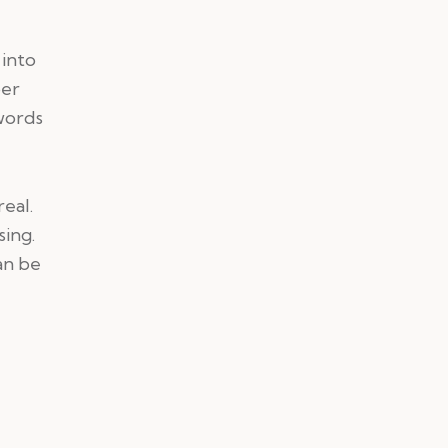
 into
per
words
eal.
sing.
an be