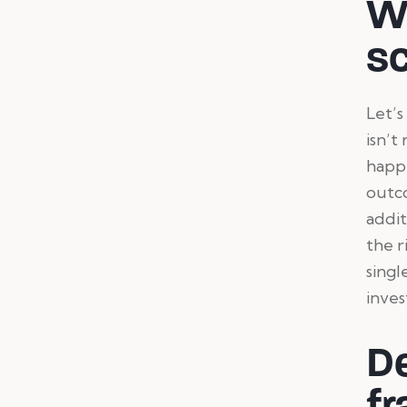
W
sc
Let’s
isn’t
happe
outco
addit
the r
singl
inves
De
fr