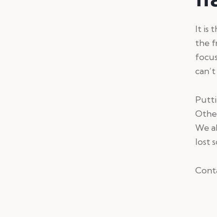
It is
the f
focu
can’t
Putti
Other
We al
lost 
Conta