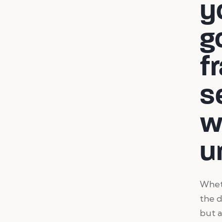
y
g
f
s
w
u
Wheth
the d
but a