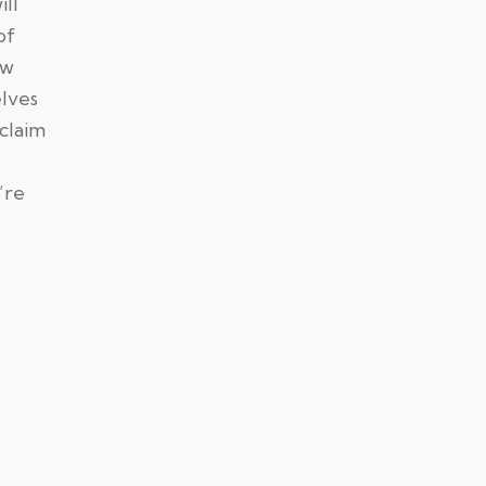
ill
of
ow
elves
 claim
’re