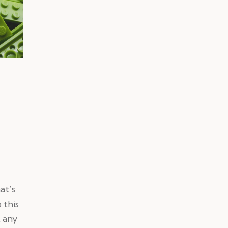
at’s
 this
t any