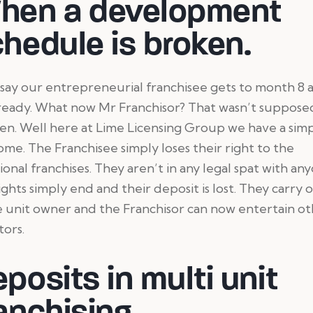
hen a development
hedule is broken.
 say our entrepreneurial franchisee gets to month 8 
 ready. What now Mr Franchisor? That wasn’t suppose
n. Well here at Lime Licensing Group we have a sim
me. The Franchisee simply loses their right to the
ional franchises. They aren’t in any legal spat with an
ights simply end and their deposit is lost. They carry o
e unit owner and the Franchisor can now entertain o
tors.
posits in multi unit
anchising