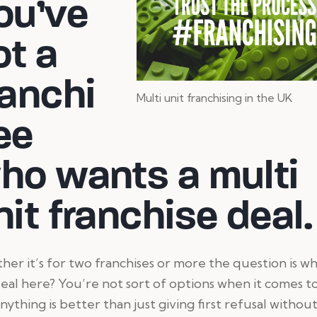
ou’ve
ot a
ranchi
Multi unit franchising in the UK
ee
ho wants a multi
nit franchise deal.
er it’s for two franchises or more the question is wh
eal here? You’re not sort of options when it comes to
nything is better than just giving first refusal withou