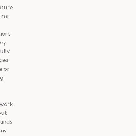
ature
in a
tions
key
ully
gies
e or
ng
twork
out
hands
any