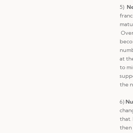
5)
Ne
franc
matur
Over 
becom
numbe
at th
to mi
suppo
the 
6)
Nu
chang
that.
then 