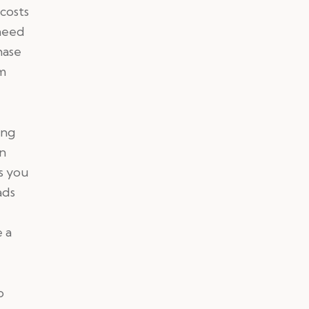
costs
 need
hase
am
ing
en
as you
ads
a
 a
o