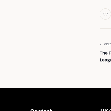
PRE
The 
Leag