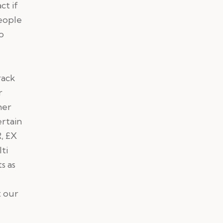
ct if
people
o
rack
r
her
ertain
, £X
ti
s as
t our