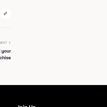
NEXT
l your
nchise