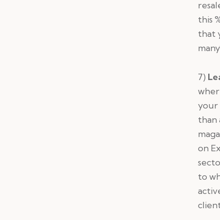
resal
this 
that 
many
7)
Le
where
your 
than 
magaz
on Ex
secto
to wh
activ
clien