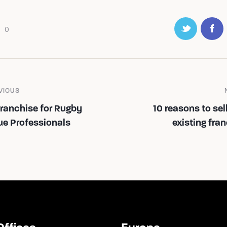
0
VIOUS
Franchise for Rugby
10 reasons to sel
ue Professionals
existing fra