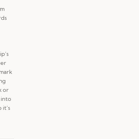
em
rds
ip’s
ber
hmark
ing
k or
 into
it’s