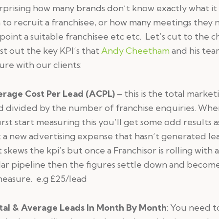
urprising how many brands don’t know exactly what it 
to recruit a franchisee, or how many meetings they
point a suitable franchisee etc etc. Let’s cut to the c
ist out the key KPI’s that
Andy Cheetham
and his te
re with our clients:
erage Cost Per Lead
(ACPL)
– this is the total market
d divided by the number of franchise enquiries. Wh
irst start measuring this you’ll get some odd results 
 a new advertising expense that hasn’t generated le
it skews the kpi’s but once a Franchisor is rolling with 
ar pipeline then the figures settle down and become
easure. e.g £25/lead
tal & Average Leads In Month By Month
: You need t