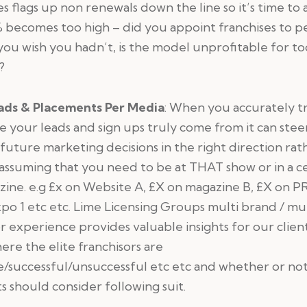
es flags up non renewals down the line so it’s time to a
% becomes too high – did you appoint franchises to 
you wish you hadn’t, is the model unprofitable for to
?
ads & Placements Per Media
: When you accurately t
 your leads and sign ups truly come from it can stee
future marketing decisions in the right direction rat
assuming that you need to be at THAT show or in a c
ine. e.g £x on Website A, £X on magazine B, £X on PR
po 1 etc etc. Lime Licensing Groups multi brand / mul
r experience provides valuable insights for our client
ere the elite franchisors are
e/successful/unsuccessful etc etc and whether or no
ts should consider following suit.