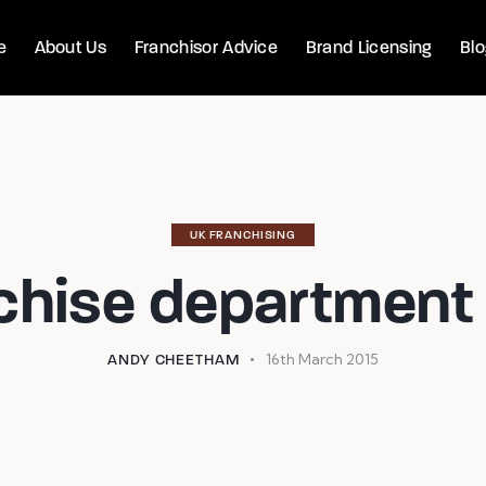
e
About Us
Franchisor Advice
Brand Licensing
Bl
UK FRANCHISING
chise department 
16th March 2015
ANDY CHEETHAM