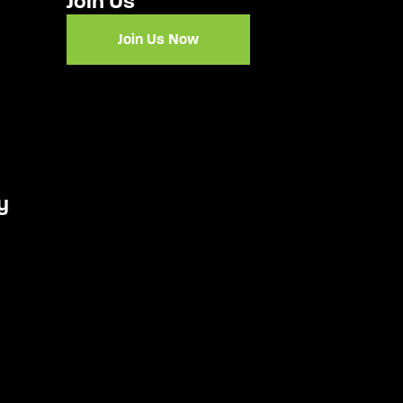
Join Us
Join Us Now
y