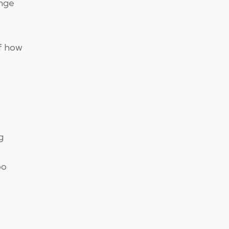
ange
of how
g
oo