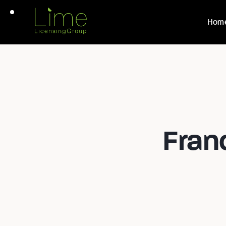
Hom
Fran