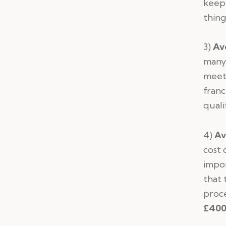
keep 
thin
3)
Av
many 
meeti
franc
quali
4)
Av
cost 
impor
that 
proce
£400