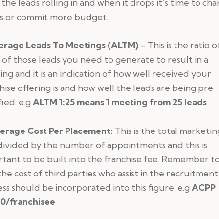
the leads rolling in and when it drops it’s time to ch
gs or commit more budget.
erage Leads To Meetings (ALTM)
– This is the ratio 
of those leads you need to generate to result in a
ng and it is an indication of how well received your
hise offering is and how well the leads are being pre
fied. e.g
ALTM 1:25 means 1 meeting from 25 leads
erage Cost Per Placement:
This is the total marketin
divided by the number of appointments and this is
tant to be built into the franchise fee. Remember t
the cost of third parties who assist in the recruitment
ss should be incorporated into this figure. e.g
ACPP
0/franchisee