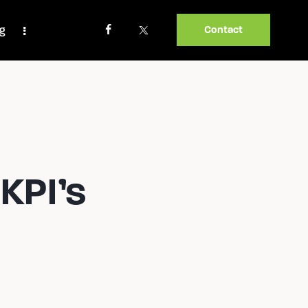
og
Contact
KPI’s