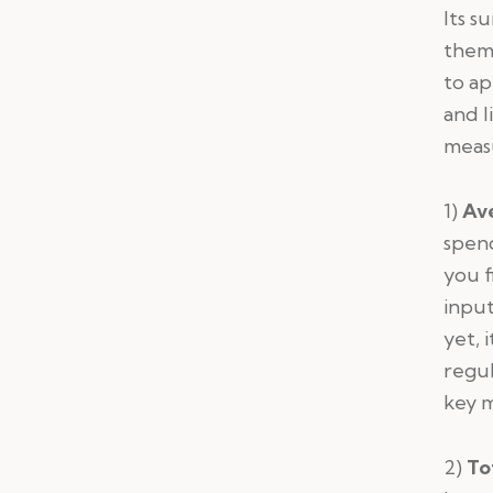
Its s
them 
to ap
and l
measu
1)
Av
spen
you f
input
yet, 
regul
key m
2)
To