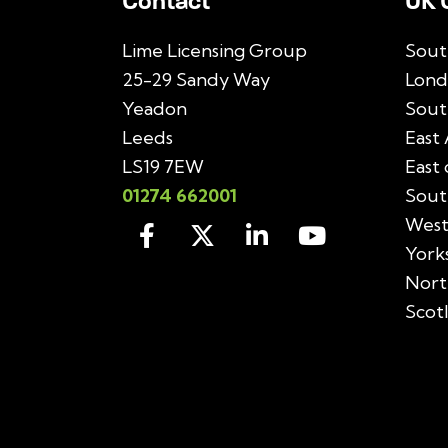
Contact
UK 
Lime Licensing Group
Sout
25-29 Sandy Way
Lond
Yeadon
Sout
Leeds
East 
LS19 7EW
East
01274 662001
Sout
West
York
Nort
Scot