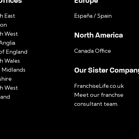
Offices
Europe
h East
España / Spain
on
h West
North America
Anglia
Canada Office
 of England
h Wales
Our Sister Compan
 Midlands
shire
FranchiseLife.co.uk
h West
Meet our franchse
land
consultant team
.