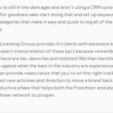
u’re still in the dark ages and aren’t using a CRM syst
for goodness sake start doing that and set up keywo
atagories that make it easy and quick to log all of the
e.
Licensing Group provides it’s clients with extensive k
expert interpretation of those kpi’s because remem
there are lies, damn lies and statistics! We then benc
 against what the best in the industry are experienc
an provide reassurance that you’re on the right trac
st new activities and direction to move a brand back
ductive phase that helps both the Franchisor and also 
hisee network to prosper.