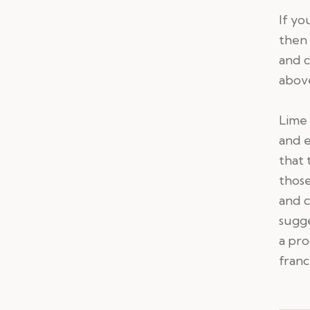
If yo
then 
and c
abov
Lime 
and 
that 
those
and c
sugge
a pro
franc