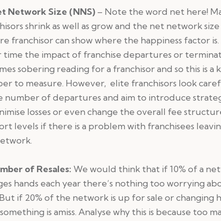
t Network Size (NNS)
– Note the word net here! M
hisors shrink as well as grow and the net network size 
e franchisor can show where the happiness factor is.
time the impact of franchise departures or termina
es sobering reading for a franchisor and so this is a 
r to measure. However, elite franchisors look caref
e number of departures and aim to introduce strate
nimise losses or even change the overall fee structur
rt levels if there is a problem with franchisees leavi
network.
mber of Resales:
We would think that if 10% of a ne
es hands each year there’s nothing too worrying ab
 But if 20% of the network is up for sale or changing 
something is amiss. Analyse why this is because too m