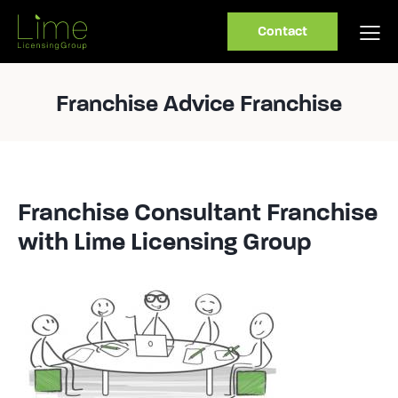
Contact
Franchise Advice Franchise
Franchise Consultant Franchise
with Lime Licensing Group