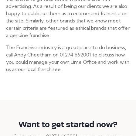
advertising. As a result of being our clients we are also
happy to publicise them as a recommend franchise on
the site. Similarly, other brands that we know meet
certain criteria are featured as ethical brands that offer
a genuine franchise.
The Franchise industry is a great place to do business,
call Andy Cheetham on 01274 662001 to discuss how
you could manage your own Lime Office and work with
us as our local franchisee.
Want to get started now?