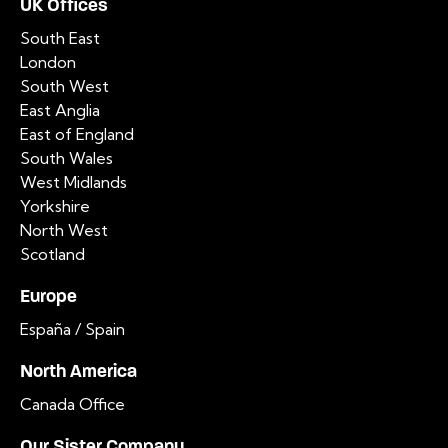
UK Offices
South East
London
South West
East Anglia
East of England
South Wales
West Midlands
Yorkshire
North West
Scotland
Europe
España / Spain
North America
Canada Office
Our Sister Company