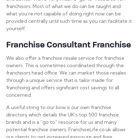
franchisors. Most of what we do can be taught and
what you’re not capable of doing right now can be
provided centrally until such time as you can facilitate it
yourself.
Franchise Consultant Franchise
We also offer a franchise resale service for franchise
owners. This is sometimes coordinated through the
franchisors head office. We can market those resales
through a unique service that is tailor made for
franchising and offers significant cost savings to all
concerned.
A useful string to our bow is our own franchise
directory which details the UK’s top 500 franchise
brands and is a “go to” resource for us and many
potential franchise owners. FranchiseLife.co.uk allows
our clients to get increased exposure and free