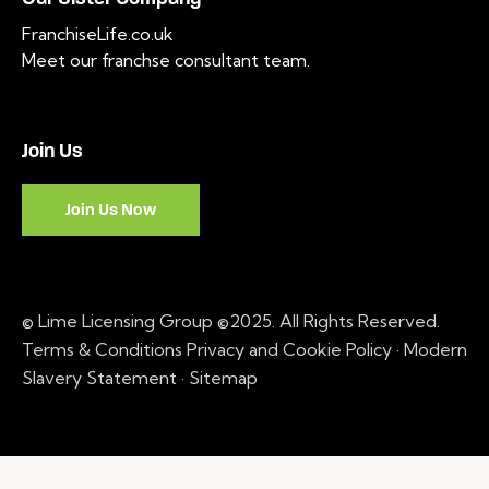
FranchiseLife.co.uk
Meet our franchse consultant team
.
Join Us
Join Us Now
© Lime Licensing Group ©2025. All Rights Reserved.
Terms & Conditions
Privacy and Cookie Policy
·
Modern
Slavery Statement ·
Sitemap