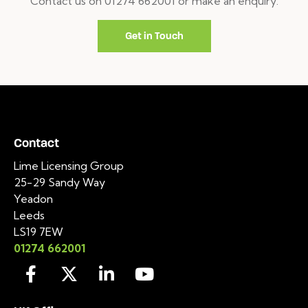
Contact us on 01274 662001 or make an enquiry.
Get in Touch
Contact
Lime Licensing Group
25-29 Sandy Way
Yeadon
Leeds
LS19 7EW
01274 662001