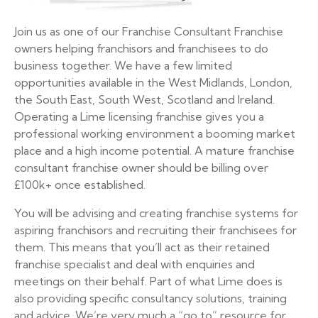
Join us as one of our Franchise Consultant Franchise
owners helping franchisors and franchisees to do
business together. We have a few limited
opportunities available in the West Midlands, London,
the South East, South West, Scotland and Ireland.
Operating a Lime licensing franchise gives you a
professional working environment a booming market
place and a high income potential. A mature franchise
consultant franchise owner should be billing over
£100k+ once established.
You will be advising and creating franchise systems for
aspiring franchisors and recruiting their franchisees for
them. This means that you’ll act as their retained
franchise specialist and deal with enquiries and
meetings on their behalf. Part of what Lime does is
also providing specific consultancy solutions, training
and advice. We’re very much a “go to” resource for