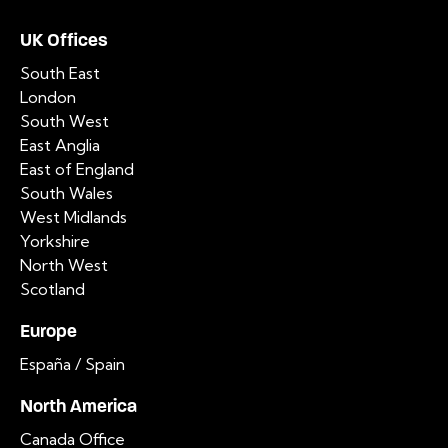
UK Offices
South East
London
South West
East Anglia
East of England
South Wales
West Midlands
Yorkshire
North West
Scotland
Europe
España / Spain
North America
Canada Office