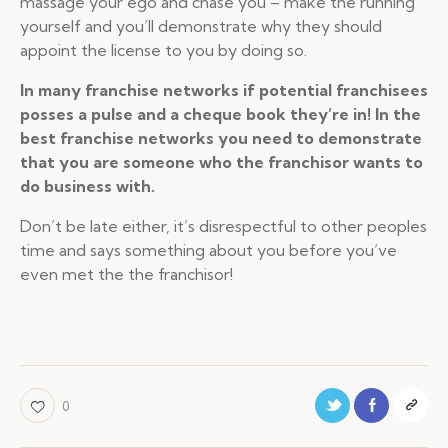
massage your ego and chase you – make the running
yourself and you’ll demonstrate why they should
appoint the license to you by doing so.
In many franchise networks if potential franchisees
posses a pulse and a cheque book they’re in! In the
best franchise networks you need to demonstrate
that you are someone who the franchisor wants to
do business with.
Don’t be late either, it’s disrespectful to other peoples
time and says something about you before you’ve
even met the the franchisor!
0