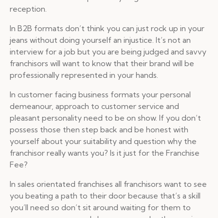
reception.
In B2B formats don’t think you can just rock up in your
jeans without doing yourself an injustice. It’s not an
interview for a job but you are being judged and savvy
franchisors will want to know that their brand will be
professionally represented in your hands.
In customer facing business formats your personal
demeanour, approach to customer service and
pleasant personality need to be on show. If you don’t
possess those then step back and be honest with
yourself about your suitability and question why the
franchisor really wants you? Is it just for the Franchise
Fee?
In sales orientated franchises all franchisors want to see
you beating a path to their door because that’s a skill
you’ll need so don’t sit around waiting for them to