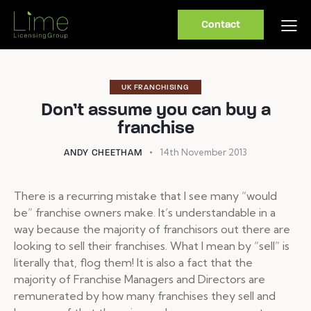
Contact
UK FRANCHISING
Don’t assume you can buy a
franchise
14th November 2013
ANDY CHEETHAM
There is a recurring mistake that I see many “would
be” franchise owners make. It’s understandable in a
way because the majority of franchisors out there are
looking to sell their franchises. What I mean by “sell” is
literally that, flog them! It is also a fact that the
majority of Franchise Managers and Directors are
remunerated by how many franchises they sell and