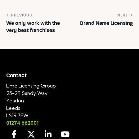
PREVIOUS
NEXT
We only work with the
Brand Name Licensing
very best franchises
Contact
Lime Licensing Group
25-29 Sandy Way
Yeadon
Leeds
LS19 7EW
01274 662001