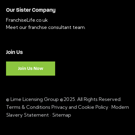
Our Sister Company
FranchiseLife.co.uk
Meet our franchse consultant team
.
Join Us
Join Us Now
© Lime Licensing Group ©2025. All Rights Reserved.
Terms & Conditions
Privacy and Cookie Policy
·
Modern
Slavery Statement ·
Sitemap