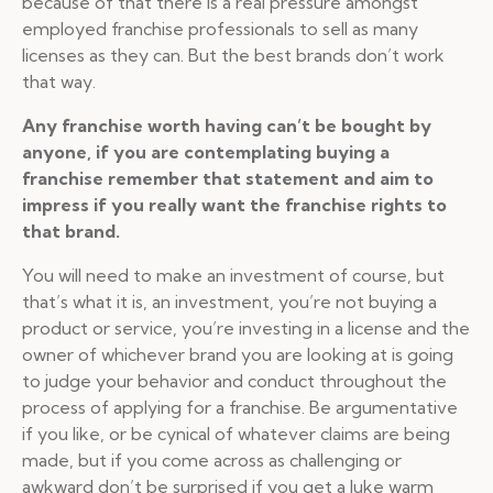
because of that there is a real pressure amongst
employed franchise professionals to sell as many
licenses as they can. But the best brands don’t work
that way.
Any franchise worth having can’t be bought by
anyone, if you are contemplating buying a
franchise remember that statement and aim to
impress if you really want the franchise rights to
that brand.
You will need to make an investment of course, but
that’s what it is, an investment, you’re not buying a
product or service, you’re investing in a license and the
owner of whichever brand you are looking at is going
to judge your behavior and conduct throughout the
process of applying for a franchise. Be argumentative
if you like, or be cynical of whatever claims are being
made, but if you come across as challenging or
awkward don’t be surprised if you get a luke warm