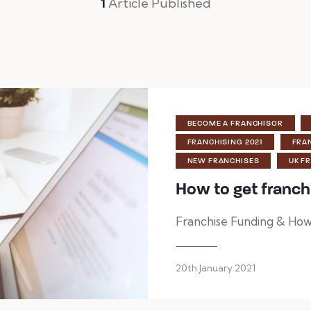
1
Article Published
BECOME A FRANCHISOR
FRANCHISING 2021
FRA
NEW FRANCHISES
UK F
How to get franch
Franchise Funding & How 
20th January 2021