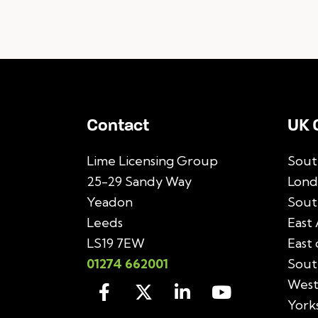
Contact
UK 
Lime Licensing Group
Sout
25-29 Sandy Way
Lond
Yeadon
Sout
Leeds
East 
LS19 7EW
East
01274 662001
Sout
West
York