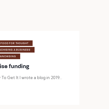
FOOD FOR THOUGHT
NCHISING A BUSINESS
RANCHISING
ise funding
To Get It I wrote a blog in 2019…