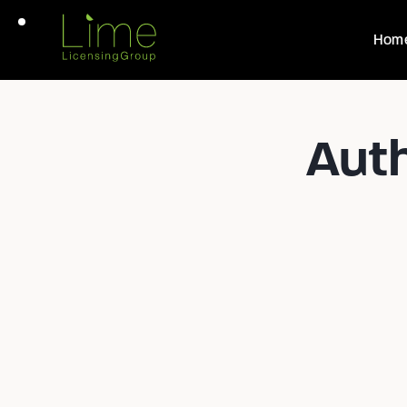
Hom
Auth