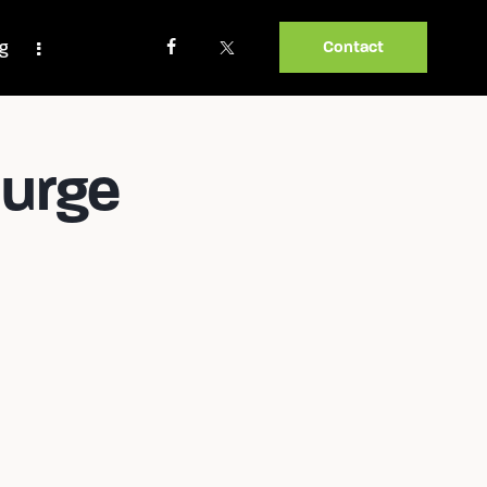
og
Contact
Burge