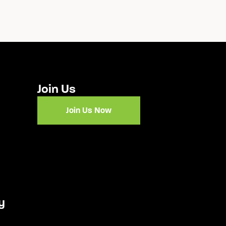
Join Us
Join Us Now
y