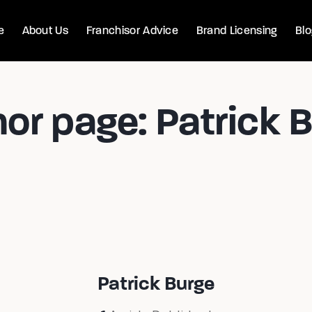
e
About Us
Franchisor Advice
Brand Licensing
Bl
or page: Patrick 
Patrick Burge