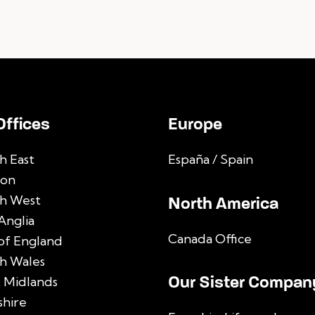
Offices
Europe
h East
España / Spain
on
h West
North America
Anglia
Canada Office
 of England
h Wales
Our Sister Compan
 Midlands
shire